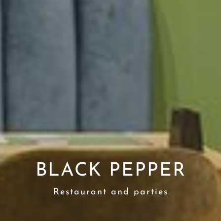
BLACK PEPPER
Restaurant and parties