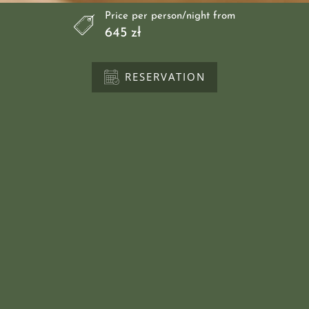
Price per person/night from
645 zł
RESERVATION
Directions
call
Rooms
Swimming pool
Gallery