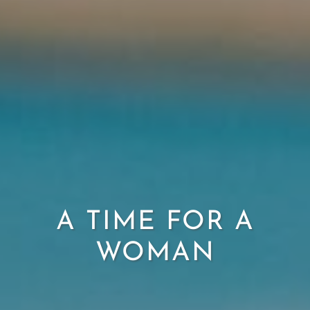
A TIME FOR A
WOMAN