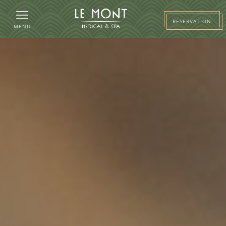
RESERVATION
MENU
HOTEL
ROOMS
PACKAGES
RESTAURANT AND PARTIES
MEDI&SPA
BUSINESS
NEWS
WELLNESS
GALLERY
CONTACT