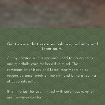
Gentle care that restores balance, radiance and
inner calm.
A stay created with a woman’s need to pause, relax
and mindfully care for herself in mind. The
combination of body and facial treatments helps
restore balance, brighten the skin and bring a feeling
of deep relaxation.
It is time just for you — filled with care, regeneration
and feminine comfort.